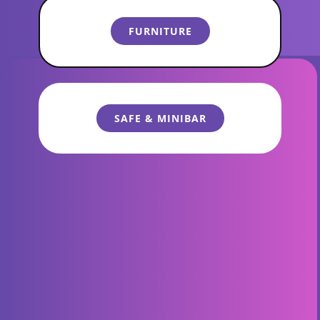
General Menu
​​FURNITURE
​SAFE & MINIBAR