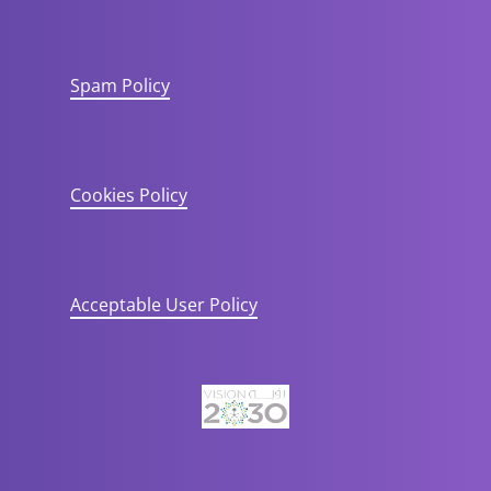
Spam Policy
Cookies Policy
Acceptable User Policy