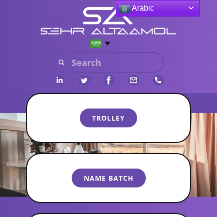
Arabic
​​TROLLEY
​NAME BATCH