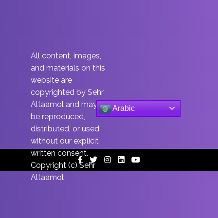
All content, images,
and materials on this
website are
copyrighted by Sehr
Altaamol and may not
Arabic
be reproduced,
distributed, or used
without our explicit
written consent.
Facebook
Twitter
Instagram
Linkedin
Youtube
Copyright (c) Sehr
Altaamol