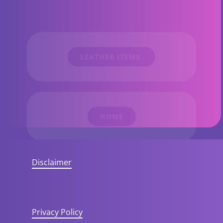
​LEATHER ITEMS
HOME​
Disclaimer
Privacy Policy