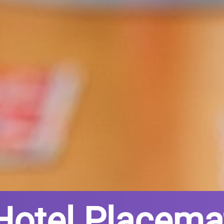
Hotel Placema