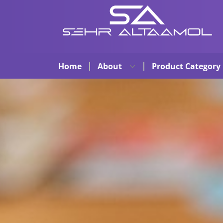
Home
About
Product Category