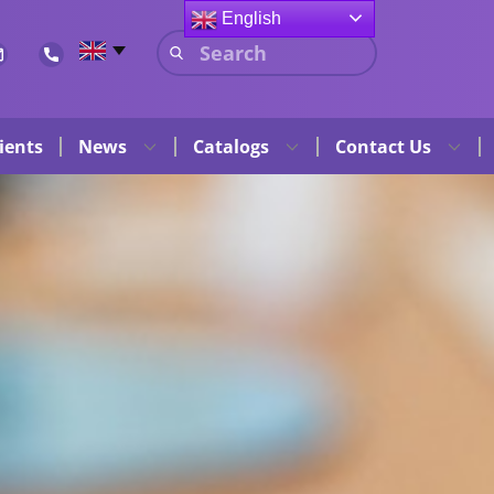
English
ients
News
Catalogs
Contact Us