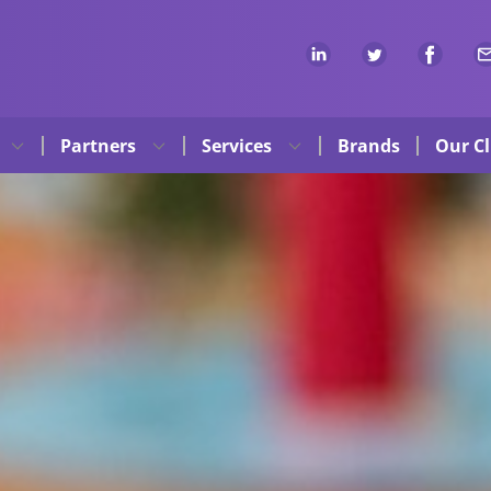
Partners
Services
Brands
Our Cl