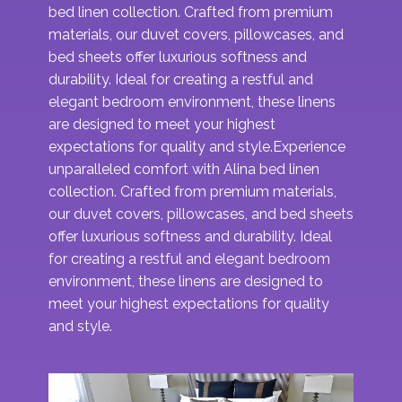
bed linen collection. Crafted from premium
materials, our duvet covers, pillowcases, and
bed sheets offer luxurious softness and
durability. Ideal for creating a restful and
elegant bedroom environment, these linens
are designed to meet your highest
expectations for quality and style​.Experience
unparalleled comfort with Alina bed linen
collection. Crafted from premium materials,
our duvet covers, pillowcases, and bed sheets
offer luxurious softness and durability. Ideal
for creating a restful and elegant bedroom
environment, these linens are designed to
meet your highest expectations for quality
and style​.