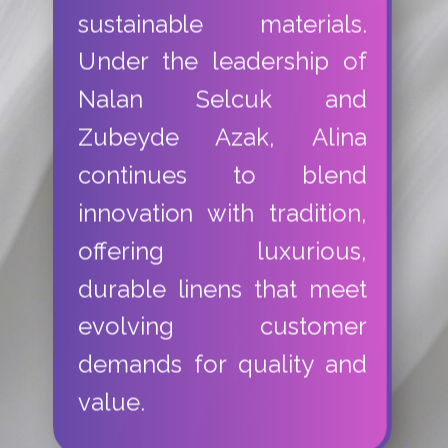
sustainable materials.
Under the leadership of
Nalan Selcuk and
Zubeyde Azak, Alina
continues to blend
innovation with tradition,
offering luxurious,
durable linens that meet
evolving customer
demands for quality and
value.