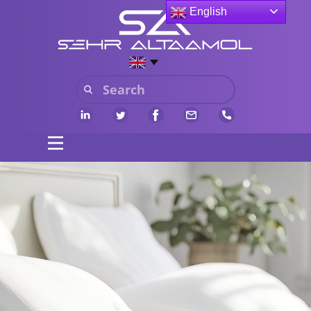
English