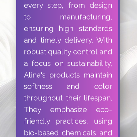
every step, from design
to manufacturing,
ensuring high standards
and timely delivery. With
robust quality control and
a focus on sustainability,
Alina's products maintain
softness and color
throughout their lifespan.
They emphasize eco-
friendly practices, using
bio-based chemicals and