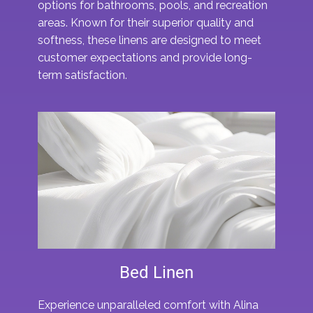
options for bathrooms, pools, and recreation
areas. Known for their superior quality and
softness, these linens are designed to meet
customer expectations and provide long-
term satisfaction.
Bed Linen
Experience unparalleled comfort with Alina