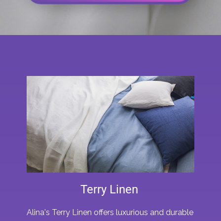
Terry Linen
Alina's Terry Linen offers luxurious and durable