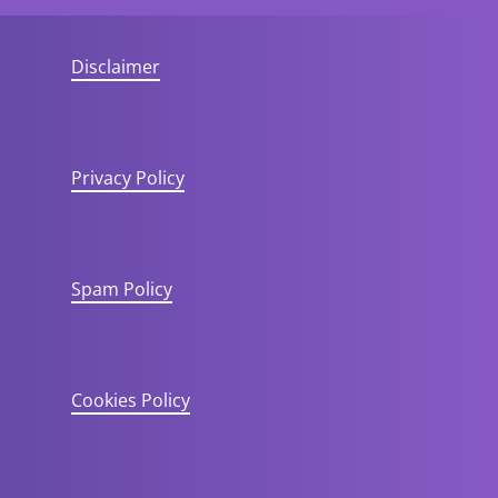
Disclaimer
Privacy Policy
Spam Policy
Cookies Policy