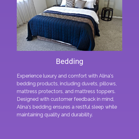
Bedding
Experience luxury and comfort with Alina's
bedding products, including duvets, pillows,
mattress protectors, and mattress toppers.
Designed with customer feedback in mind,
Alina's bedding ensures a restful sleep while
maintaining quality and durability.