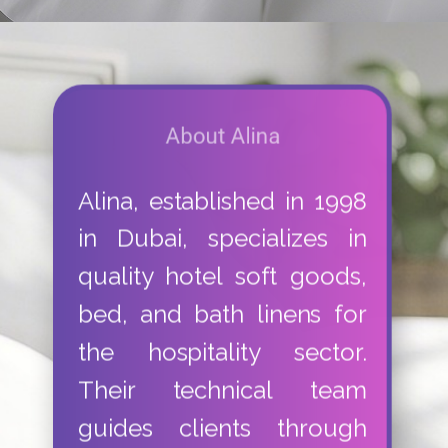
About Alina
Alina, established in 1998
in Dubai, specializes in
quality hotel soft goods,
bed, and bath linens for
the hospitality sector.
Their technical team
guides clients through