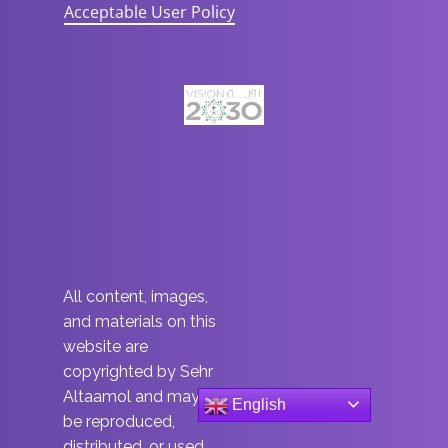
Acceptable User Policy
All content, images,
and materials on this
website are
copyrighted by Sehr
Altaamol and may not
English
be reproduced,
distributed, or used