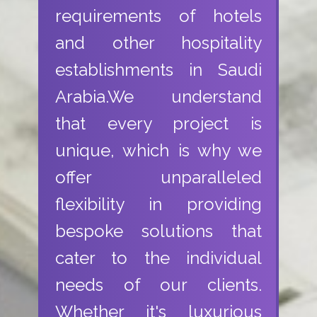
requirements of hotels
and other hospitality
establishments in Saudi
Arabia.We understand
that every project is
unique, which is why we
offer unparalleled
flexibility in providing
bespoke solutions that
cater to the individual
needs of our clients.
Whether it's luxurious