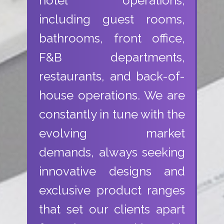
hotel operations,
including guest rooms,
bathrooms, front office,
F&B departments,
restaurants, and back-of-
house operations. We are
constantly in tune with the
evolving market
demands, always seeking
innovative designs and
exclusive product ranges
that set our clients apart