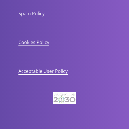
Spam Policy
Cookies Policy
Acceptable User Policy