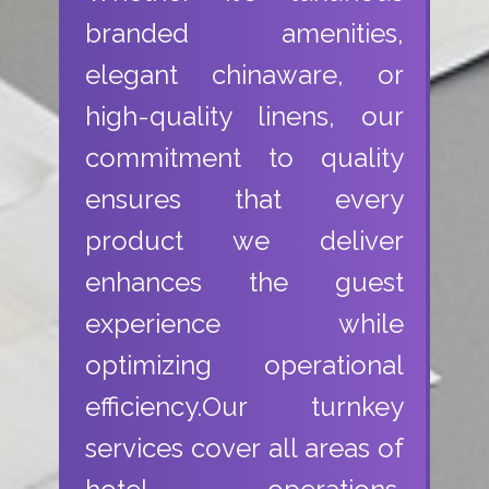
branded amenities,
elegant chinaware, or
high-quality linens, our
commitment to quality
ensures that every
product we deliver
enhances the guest
experience while
optimizing operational
efficiency.Our turnkey
services cover all areas of