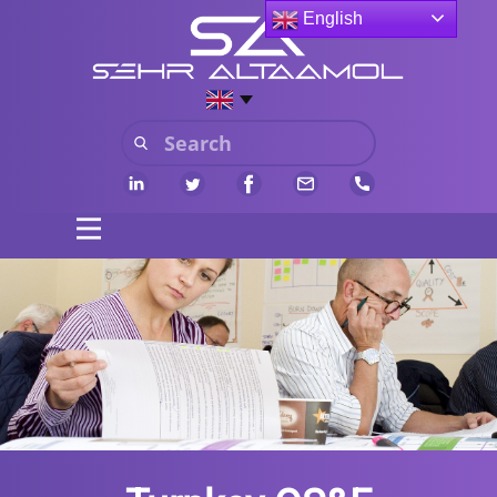
English