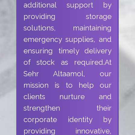
additional support by
providing storage
solutions, maintaining
emergency supplies, and
ensuring timely delivery
of stock as required.At
Sehr Altaamol, our
mission is to help our
clients nurture and
strengthen their
corporate identity by
providing innovative,