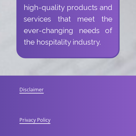
high-quality products and
services that meet the
ever-changing needs of
the hospitality industry.
Disclaimer
Privacy Policy