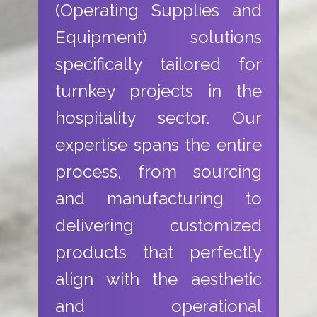
(Operating Supplies and
Equipment) solutions
specifically tailored for
turnkey projects in the
hospitality sector. Our
expertise spans the entire
process, from sourcing
and manufacturing to
delivering customized
products that perfectly
align with the aesthetic
and operational