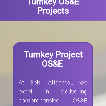
Turnkey OS&E
Projects
Turnkey Project
OS&E
At Sehr Altaamol, we
excel in delivering
comprehensive OS&E