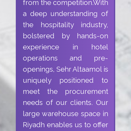
from the competition.With
a deep understanding of
the hospitality industry,
bolstered by hands-on
experience in hotel
operations and pre-
openings, Sehr Altaamol is
uniquely positioned to
meet the procurement
needs of our clients. Our
large warehouse space in
Riyadh enables us to offer