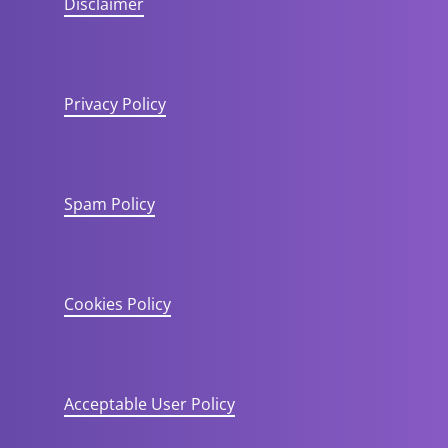
Disclaimer
Privacy Policy
Spam Policy
Cookies Policy
Acceptable User Policy