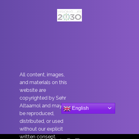
All content, images,
and materials on this
website are
copyrighted by Sehr
Altaamol and may not
English
be reproduced,
distributed, or used
without our explicit
written consent.