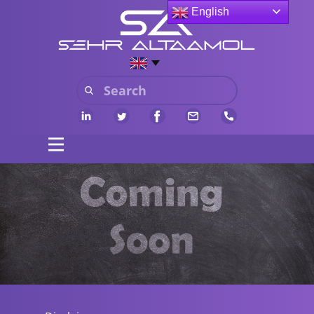
English