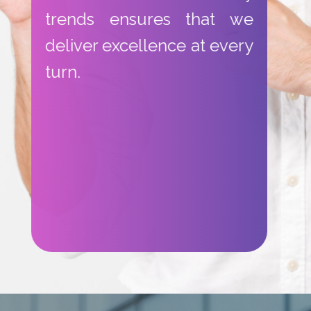
trends ensures that we
deliver excellence at every
turn.