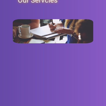
Our Servcies