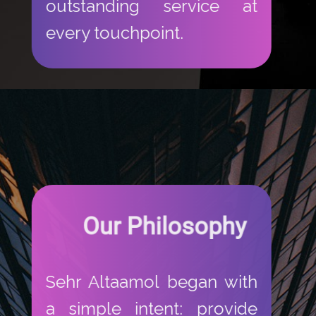
outstanding service at
every touchpoint.
​Our Philosophy
​Sehr Altaamol began with
a simple intent: provide