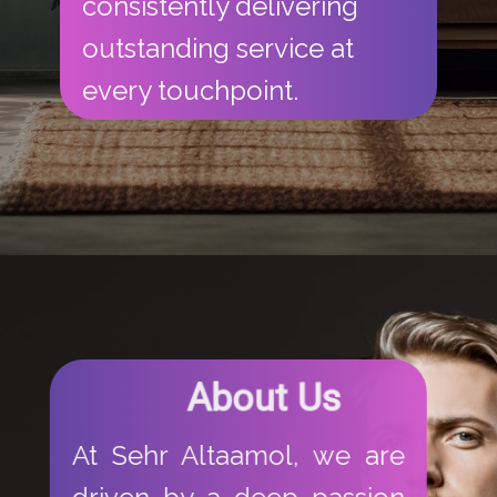
consistently delivering
outstanding service at
every touchpoint.
​About​ Us
​​At Sehr Altaamol, we are