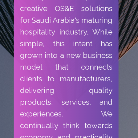
creative OS&E solutions
for Saudi Arabia's maturing
hospitality industry. While
simple, this intent has
grown into a new business
model that connects
clients to manufacturers,
delivering quality
products, services, and
experiences. We
continually think towards
economy and practicality