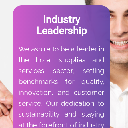
​Industry
Leadership​
​We aspire to be a leader in
the hotel supplies and
services sector, setting
benchmarks for quality,
innovation, and customer
service. Our dedication to
sustainability and staying
at the forefront of industry