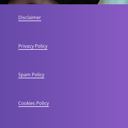
Disclaimer
Privacy Policy
Spam Policy
Cookies Policy