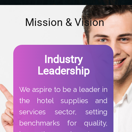
​Mission & Vision
​Industry
Leadership​
​We aspire to be a leader in
the hotel supplies and
services sector, setting
benchmarks for quality,