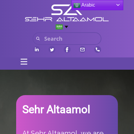
Arabic
Sehr Altaamol
​At Sehr Altaamol, we are