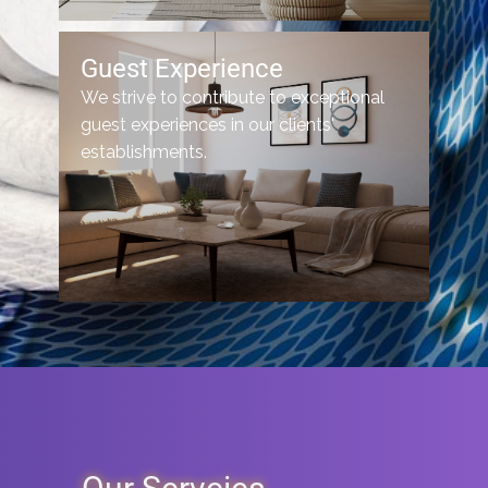
Guest Experience
We strive to contribute to exceptional
guest experiences in our clients'
establishments.