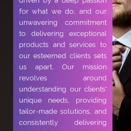
driven by a deep passion
for what we do, and our
unwavering commitment
to delivering exceptional
products and services to
our esteemed clients sets
us apart. Our mission
revolves around
understanding our clients'
unique needs, providing
tailor-made solutions, and
consistently delivering