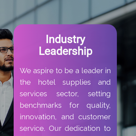
​Industry
Leadership​
​We aspire to be a leader in
the hotel supplies and
services sector, setting
benchmarks for quality,
innovation, and customer
service. Our dedication to