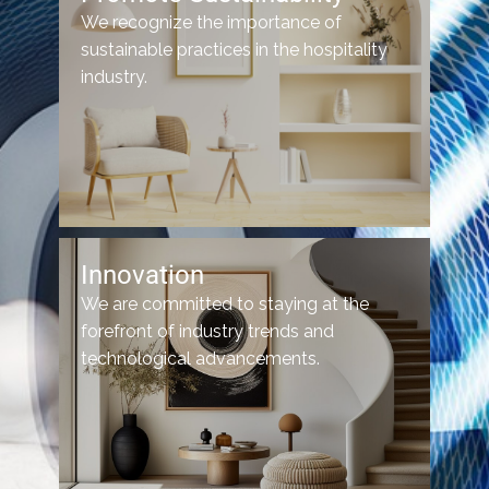
We recognize the importance of
sustainable practices in the hospitality
industry.
Innovation
We are committed to staying at the
forefront of industry trends and
technological advancements.