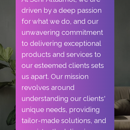
driven by a deep passion
for what we do, and our
unwavering commitment
to delivering exceptional
products and services to
our esteemed clients sets
us apart. Our mission
revolves around
understanding our clients'
unique needs, providing
tailor-made solutions, and