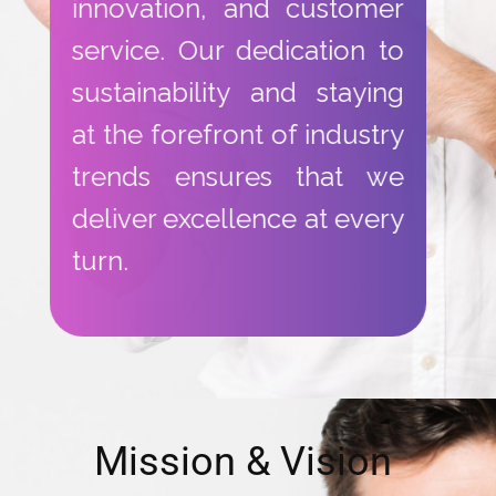
innovation, and customer
service. Our dedication to
sustainability and staying
at the forefront of industry
trends ensures that we
deliver excellence at every
turn.
​Mission & Vision