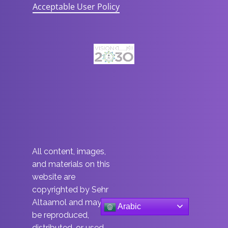
Acceptable User Policy
All content, images,
and materials on this
website are
copyrighted by Sehr
Altaamol and may not
Arabic
be reproduced,
distributed, or used