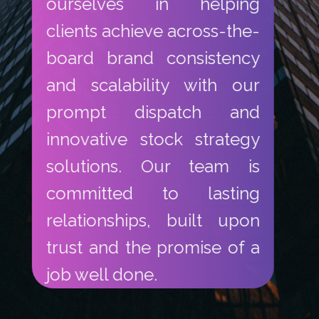
ourselves in helping
clients achieve across-the-
board brand consistency
and scalability with our
prompt dispatch and
innovative stock strategy
solutions. Our team is
committed to lasting
relationships, built upon
trust and the promise of a
job well done.