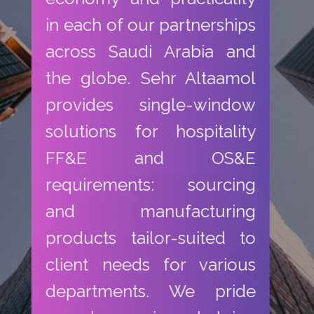
in each of our partnerships
across Saudi Arabia and
the globe. Sehr Altaamol
provides single-window
solutions for hospitality
FF&E and OS&E
requirements: sourcing
and manufacturing
products tailor-suited to
client needs for various
departments. We pride