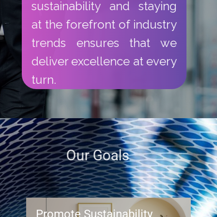
sustainability and staying
at the forefront of industry
trends ensures that we
deliver excellence at every
turn.
Our Goals​
Promote Sustainability